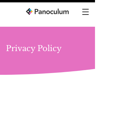
Privacy Policy