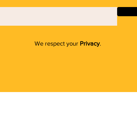
We respect your
Privacy
.