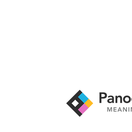
It's time to