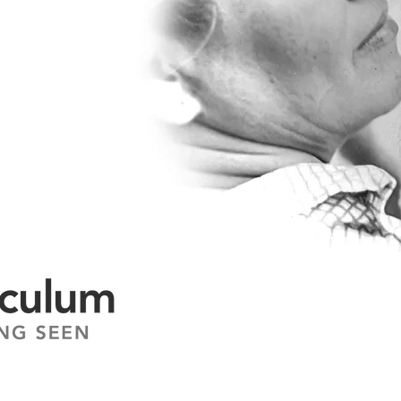
 change.