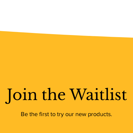
Join the Waitlist
Be the first to try our new products.